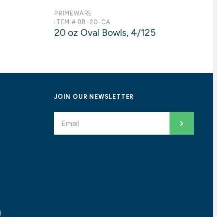
PRIMEWARE
ITEM # BB-20-CA
20 oz Oval Bowls, 4/125
JOIN OUR NEWSLETTER
)