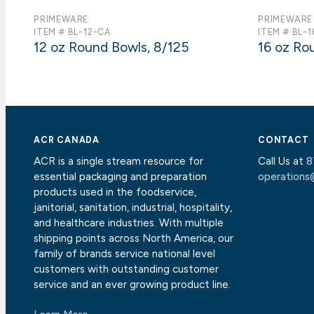
PRIMEWARE
PRIMEWARE
ITEM # BL-12-CA
ITEM # BL-
12 oz Round Bowls, 8/125
16 oz Ro
ACR CANADA
CONTACT
ACR is a single stream resource for
Call Us at
8
essential packaging and preparation
operations
products used in the foodservice,
janitorial, sanitation, industrial, hospitality,
and healthcare industries. With multiple
shipping points across North America, our
family of brands service national level
customers with outstanding customer
service and an ever growing product line.