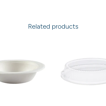
Related products