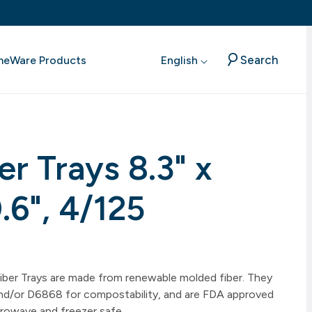
Search
meWare Products
English
er Trays 8.3" x
0.6", 4/125
 Fiber Trays are made from renewable molded fiber. They
/or D6868 for compostability, and are FDA approved
rowave and freezer safe.