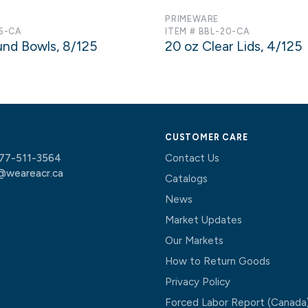
PRIMEWARE
16-CA
ITEM # BBL-20-CA
und Bowls, 8/125
20 oz Clear Lids, 4/125
CUSTOMER CARE
77-511-3564
Contact Us
@weareacr.ca
Catalogs
News
Market Updates
Our Markets
How to Return Goods
Privacy Policy
Forced Labor Report (Canada