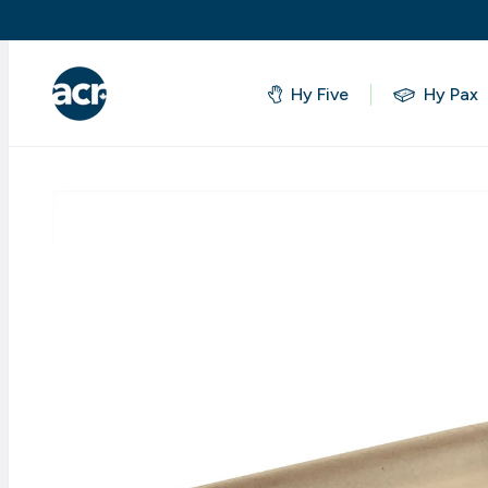
Hy Five
Hy Pax