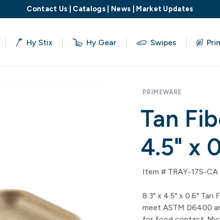
Contact Us
|
Catalogs
|
News
|
Market Updates
Hy Stix
Hy Gear
Swipes
Pri
PRIMEWARE
Tan Fib
4.5" x 
Item # TRAY-17S-CA
8.3" x 4.5" x 0.6" Tan
meet ASTM D6400 and
for food contact. Mic