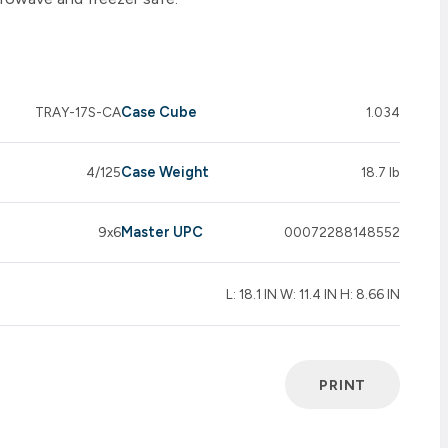
Case Cube
TRAY-17S-CA
1.034
Case Weight
4/125
18.7 lb
Master UPC
9x6
00072288148552
L: 18.1 IN W: 11.4 IN H: 8.66 IN
PRINT