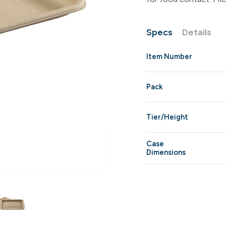
Specs
Details
Item Number
Pack
Tier/Height
Case
Dimensions