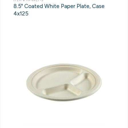
ITEM # HP-PPLT-9
8.5" Coated White Paper Plate, Case
4x125