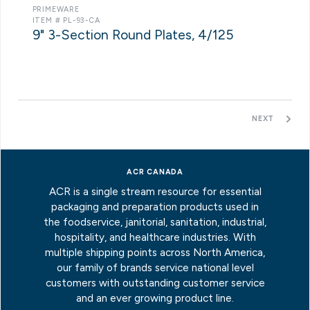
PRIMEWARE
ITEM # PL-93-CA
9" 3-Section Round Plates, 4/125
NEXT
ACR CANADA
ACR is a single stream resource for essential
packaging and preparation products used in
the foodservice, janitorial, sanitation, industrial,
hospitality, and healthcare industries. With
multiple shipping points across North America,
our family of brands service national level
customers with outstanding customer service
and an ever growing product line.