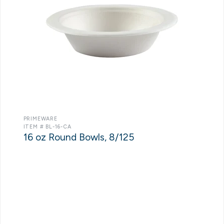
PRIMEWARE
ITEM # BL-16-CA
16 oz Round Bowls, 8/125