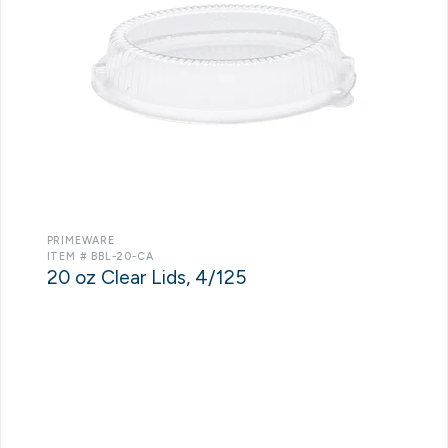
PRIMEWARE
ITEM # BBL-20-CA
20 oz Clear Lids, 4/125