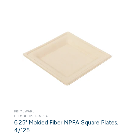
PRIMEWARE
ITEM # DP-66-NPFA
6.25" Molded Fiber NPFA Square Plates,
4/125