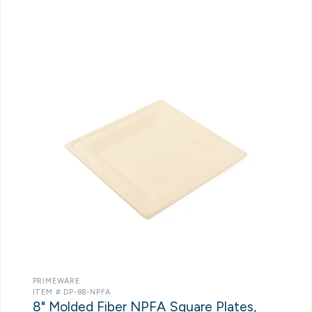
PRIMEWARE
ITEM # DP-88-NPFA
8" Molded Fiber NPFA Square Plates,