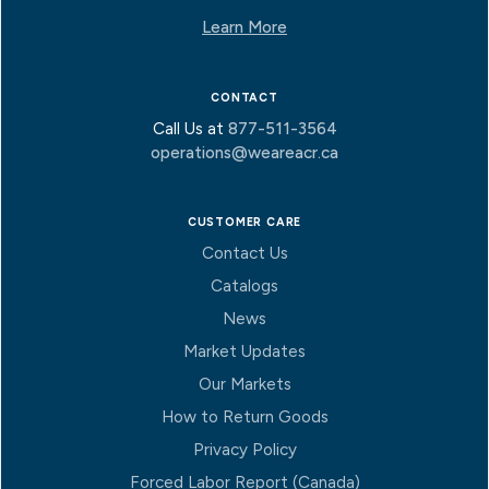
Learn More
CONTACT
Call Us at
877-511-3564
operations@weareacr.ca
CUSTOMER CARE
Contact Us
Catalogs
News
Market Updates
Our Markets
How to Return Goods
Privacy Policy
Forced Labor Report (Canada)