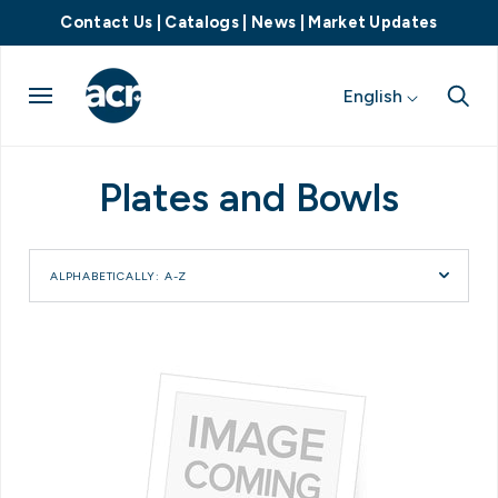
Contact Us
|
Catalogs
|
News
|
Market Updates
English
Plates and Bowls