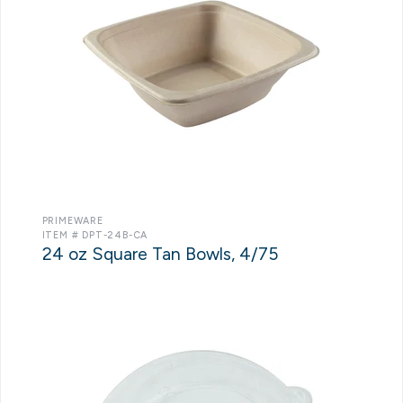
PRIMEWARE
ITEM # DPT-24B-CA
24 oz Square Tan Bowls, 4/75