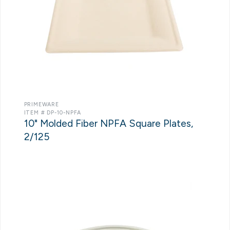
PRIMEWARE
ITEM # DP-10-NPFA
10" Molded Fiber NPFA Square Plates,
2/125