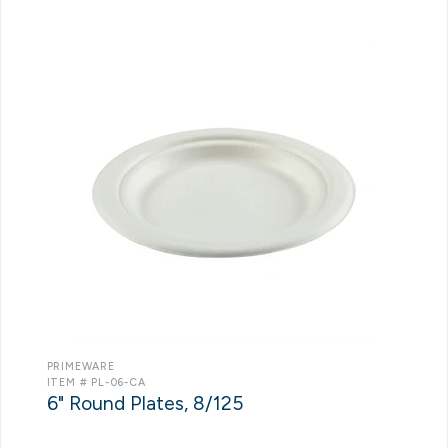
PRIMEWARE
ITEM # PL-06-CA
6" Round Plates, 8/125