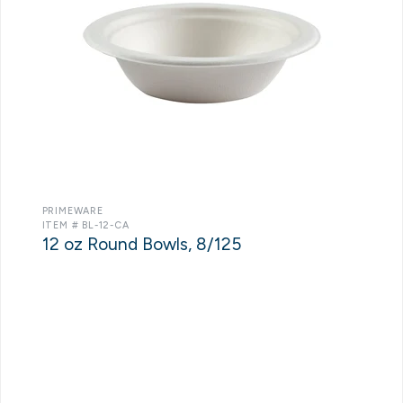
PRIMEWARE
ITEM # BL-12-CA
12 oz Round Bowls, 8/125