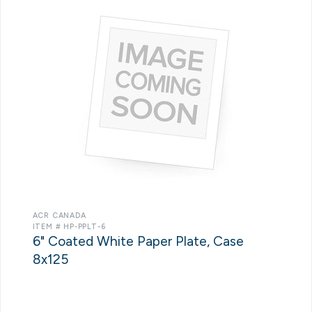
ACR CANADA
ITEM # HP-PPLT-6
6" Coated White Paper Plate, Case
8x125