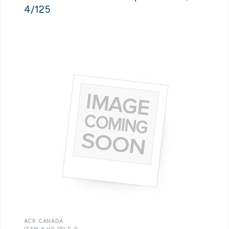
4/125
ACR CANADA