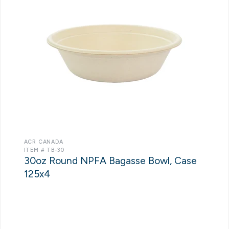
ACR CANADA
ITEM # TB-30
30oz Round NPFA Bagasse Bowl, Case
125x4