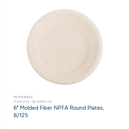
PRIMEWARE
ITEM # PL-06-NPFA-CA
6" Molded Fiber NPFA Round Plates,
8/125