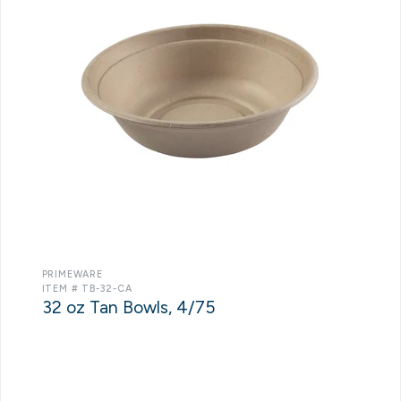
PRIMEWARE
ITEM # TB-32-CA
32 oz Tan Bowls, 4/75