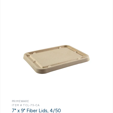
PRIMEWARE
ITEM # TCL-79-CA
7" x 9" Fiber Lids, 4/50