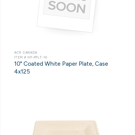
ACR CANADA
ITEM # HP-PPLT-10
10" Coated White Paper Plate, Case
4x125