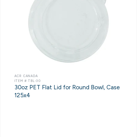
ACR CANADA
ITEM # TBL-30
30oz PET Flat Lid for Round Bowl, Case
125x4