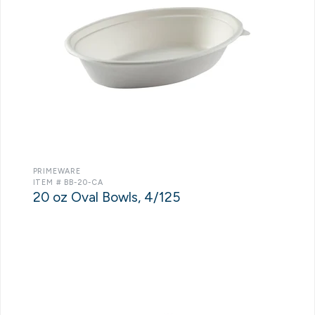
PRIMEWARE
ITEM # BB-20-CA
20 oz Oval Bowls, 4/125