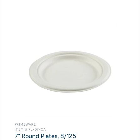
PRIMEWARE
ITEM # PL-07-CA
7" Round Plates, 8/125