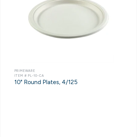
PRIMEWARE
ITEM # PL-10-CA
10" Round Plates, 4/125